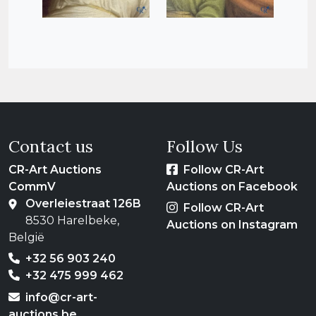
Contact us
Follow Us
CR-Art Auctions
Follow CR-Art
CommV
Auctions on Facebook
Overleiestraat 126B
Follow CR-Art
8530 Harelbeke,
Auctions on Instagram
België
+32 56 903 240
+32 475 999 462
info@cr-art-
auctions.be