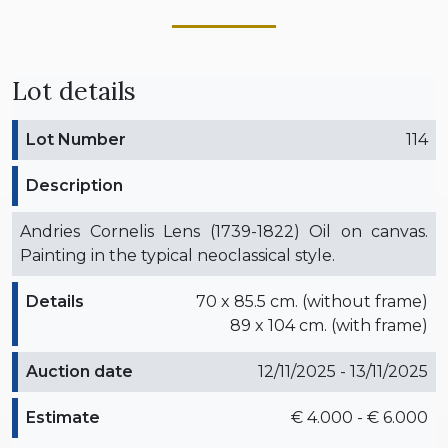
Lot details
Lot Number
114
Description
Andries Cornelis Lens (1739-1822) Oil on canvas.
Painting in the typical neoclassical style.
Details
70 x 85.5 cm. (without frame)
89 x 104 cm. (with frame)
Auction date
12/11/2025 - 13/11/2025
Estimate
€ 4.000 - € 6.000