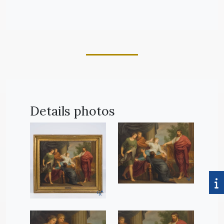
Details photos