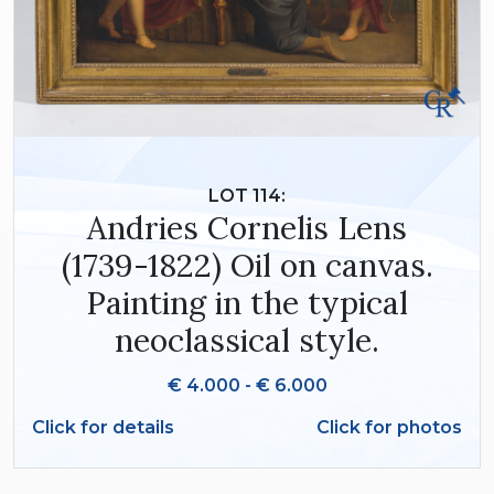
LOT 114:
Andries Cornelis Lens
(1739-1822) Oil on canvas.
Painting in the typical
neoclassical style.
€ 4.000 - € 6.000
Click for details
Click for photos