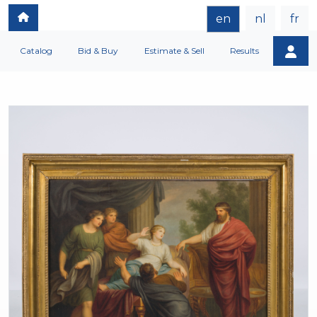
en
nl
fr
Catalog
Bid & Buy
Estimate & Sell
Results