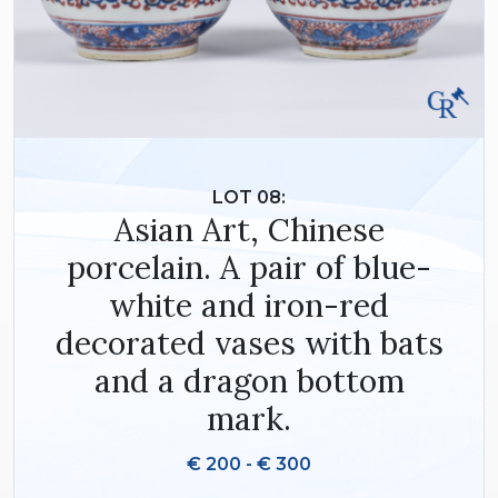
LOT 08:
Asian Art, Chinese
porcelain. A pair of blue-
white and iron-red
decorated vases with bats
and a dragon bottom
mark.
€ 200 - € 300