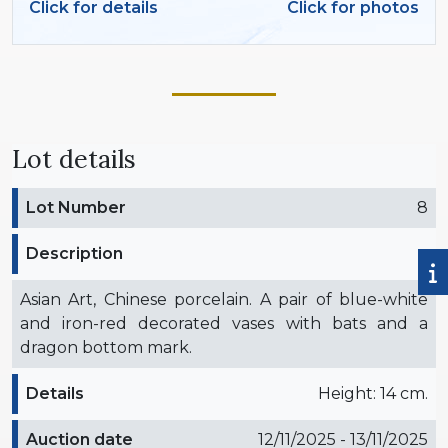
Click for details
Click for photos
Lot details
Lot Number
8
Description
Asian Art, Chinese porcelain. A pair of blue-white
and iron-red decorated vases with bats and a
dragon bottom mark.
Details
Height: 14 cm.
Auction date
12/11/2025 - 13/11/2025