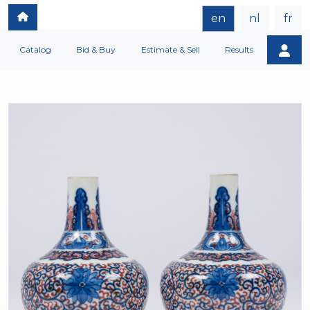
en
nl
fr
Catalog
Bid & Buy
Estimate & Sell
Results