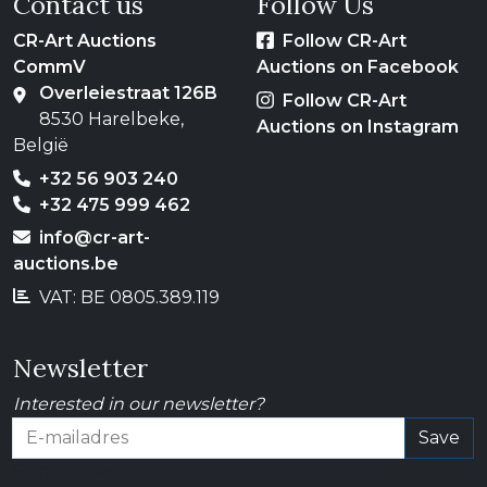
Contact us
Follow Us
CR-Art Auctions
Follow CR-Art
CommV
Auctions on Facebook
Overleiestraat 126B
Follow CR-Art
8530 Harelbeke,
Auctions on Instagram
België
+32 56 903 240
+32 475 999 462
info@cr-art-
auctions.be
VAT: BE 0805.389.119
Newsletter
Interested in our newsletter?
Save
E-mailadres