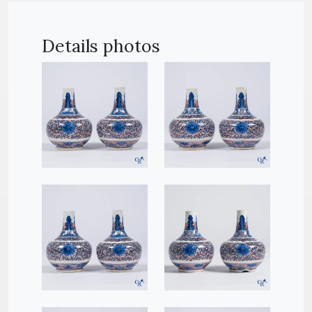
Details photos