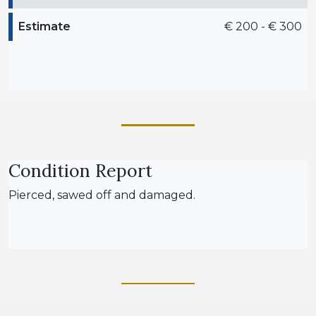
Estimate
€ 200 - € 300
Condition Report
Pierced, sawed off and damaged.