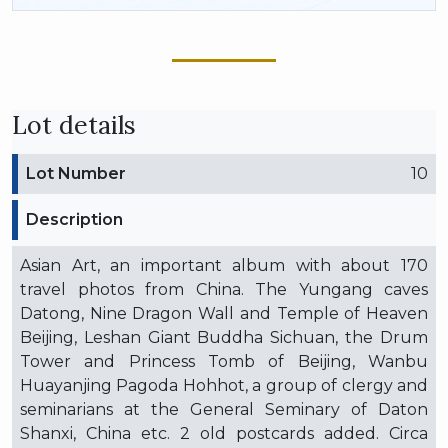
Lot details
Lot Number
10
Description
Asian Art, an important album with about 170
travel photos from China. The Yungang caves
Datong, Nine Dragon Wall and Temple of Heaven
Beijing, Leshan Giant Buddha Sichuan, the Drum
Tower and Princess Tomb of Beijing, Wanbu
Huayanjing Pagoda Hohhot, a group of clergy and
seminarians at the General Seminary of Daton
Shanxi, China etc. 2 old postcards added. Circa