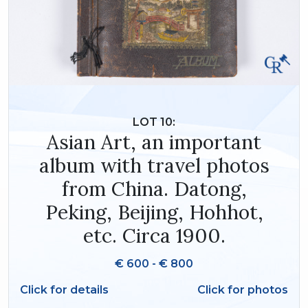
LOT 10:
Asian Art, an important
album with travel photos
from China. Datong,
Peking, Beijing, Hohhot,
etc. Circa 1900.
€ 600 - € 800
Click for details
Click for photos