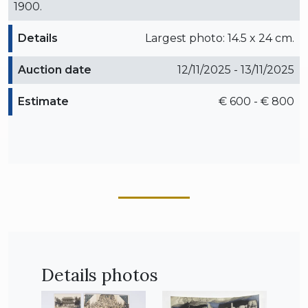
1900.
Details
Largest photo: 14.5 x 24 cm.
Auction date
12/11/2025 - 13/11/2025
Estimate
€ 600 - € 800
Details photos