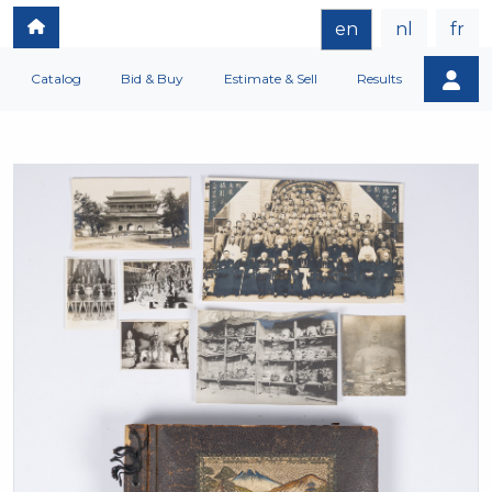
en
nl
fr
Catalog
Bid & Buy
Estimate & Sell
Results