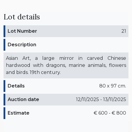
Lot details
Lot Number
21
Description
Asian Art, a large mirror in carved Chinese
hardwood with dragons, marine animals, flowers
and birds. 19th century.
Details
80 x 97 cm.
Auction date
12/11/2025 - 13/11/2025
Estimate
€ 600 - € 800