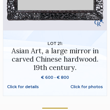
LOT 21:
Asian Art, a large mirror in
carved Chinese hardwood.
19th century.
€ 600 - € 800
Click for details
Click for photos