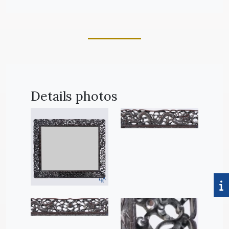
Details photos