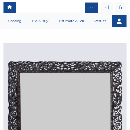
en
nl
fr
Catalog
Bid & Buy
Estimate & Sell
Results