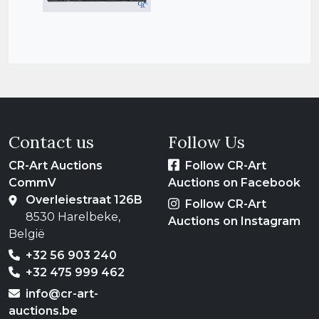
Contact us
Follow Us
CR-Art Auctions
Follow CR-Art
CommV
Auctions on Facebook
Overleiestraat 126B
Follow CR-Art
8530 Harelbeke,
Auctions on Instagram
België
+32 56 903 240
+32 475 999 462
info@cr-art-
auctions.be