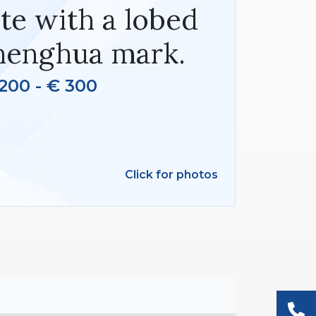
te with a lobed
henghua mark.
200 - € 300
Click for photos