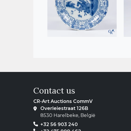
Contact us
CR-Art Auctions CommV
Overleiestraat 126B
8530 Harelbeke, België
+32 56 903 240