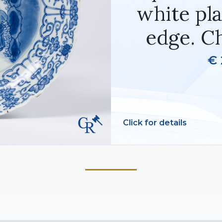
white pla
edge. C
€ 
Click for details