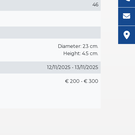
46
Diameter: 23 cm.
Height: 4.5 cm.
12/11/2025 - 13/11/2025
€ 200 - € 300