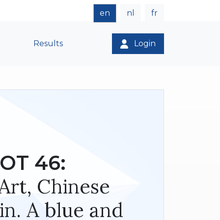
en
nl
fr
Results
Login
OT 46:
Art, Chinese
in. A blue and