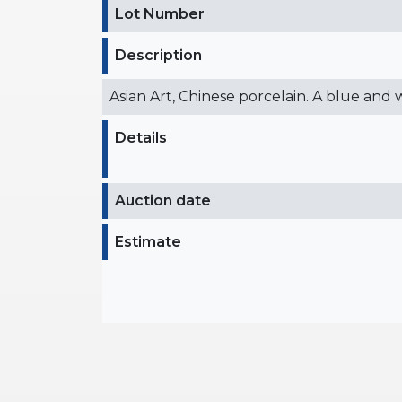
Lot Number
Description
Asian Art, Chinese porcelain. A blue and
Details
Auction date
Estimate