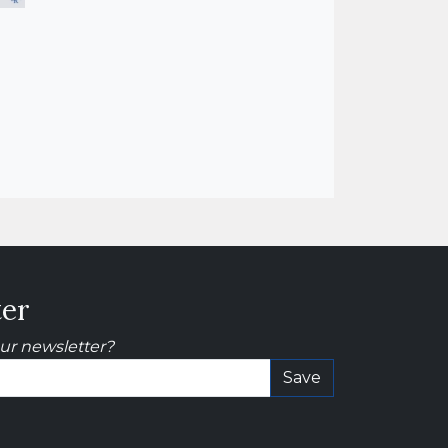
ter
our newsletter?
Save