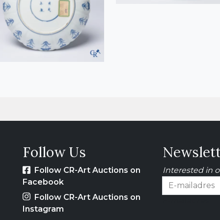
Follow Us
Newslet
Follow CR-Art Auctions on
Interested in 
Facebook
Follow CR-Art Auctions on
E-mailadres
Instagram