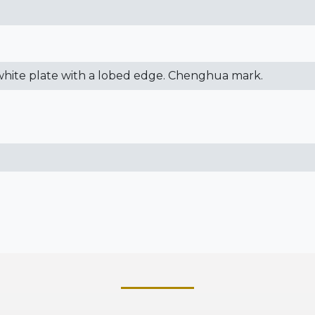
 white plate with a lobed edge. Chenghua mark.