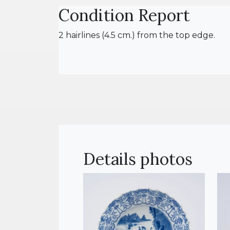
Condition Report
2 hairlines (4.5 cm.) from the top edge.
Details photos