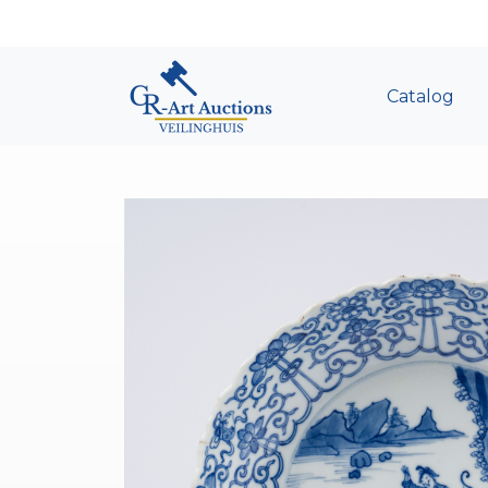
Catalog