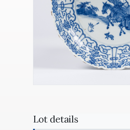
Lot details