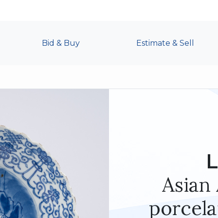
Bid & Buy
Estimate & Sell
L
Asian 
porcela