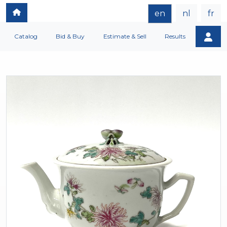
en
nl
fr
Catalog
Bid & Buy
Estimate & Sell
Results