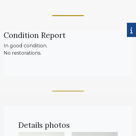
Condition Report
In good condition.
No restorations.
Details photos