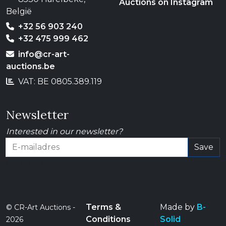
Auctions on Instagram
België
+32 56 903 240
+32 475 999 462
info@cr-art-
auctions.be
VAT: BE 0805.389.119
Newsletter
Interested in our newsletter?
Save
E-mailadres
Terms &
Made by
B-
© CR-Art Auctions -
Conditions
Solid
2026