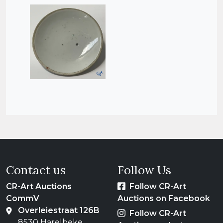
Contact us
Follow Us
CR-Art Auctions
Follow CR-Art
CommV
Auctions on Facebook
Overleiestraat 126B
Follow CR-Art
8530 Harelbeke,