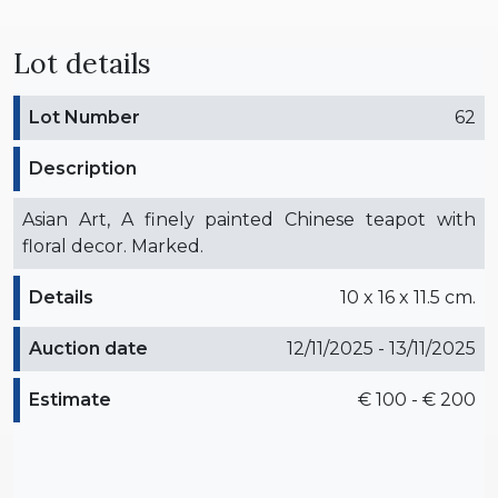
Lot details
Lot Number
62
Description
Asian Art, A finely painted Chinese teapot with
floral decor. Marked.
Details
10 x 16 x 11.5 cm.
Auction date
12/11/2025 - 13/11/2025
Estimate
€ 100 - € 200