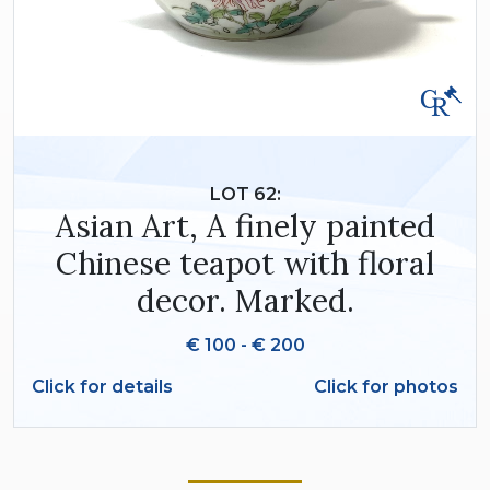
LOT 62:
Asian Art, A finely painted
Chinese teapot with floral
decor. Marked.
€ 100 - € 200
Click for details
Click for photos