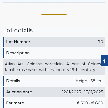
Lot details
Lot Number
70
Description
Asian Art, Chinese porcelain. A pair of Chinese
famille rose vases with characters. 19th century.
Details
Height: 58 cm.
Auction date
12/11/2025 - 13/11/2025
Estimate
€ 600 - € 800