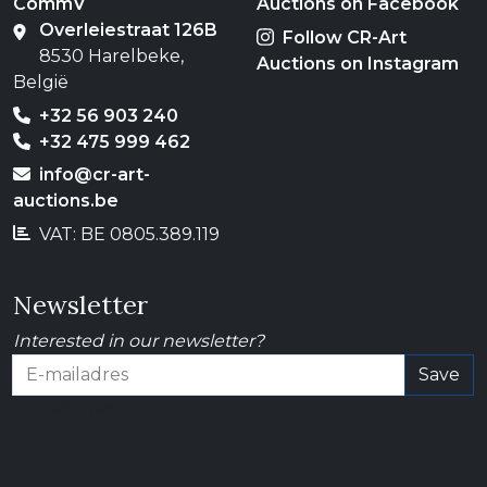
CommV
Auctions on Facebook
Overleiestraat 126B
Follow CR-Art
8530 Harelbeke,
Auctions on Instagram
België
+32 56 903 240
+32 475 999 462
info@cr-art-
auctions.be
VAT: BE 0805.389.119
Newsletter
Interested in our newsletter?
Save
E-mailadres