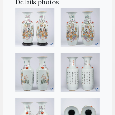
Details photos