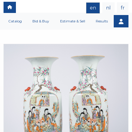
en
nl
fr
Catalog
Bid & Buy
Estimate & Sell
Results