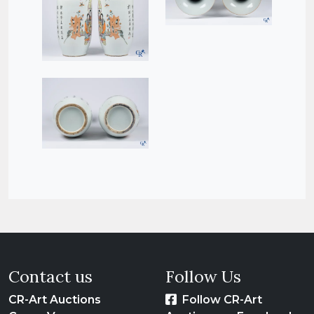
Contact us
Follow Us
CR-Art Auctions
Follow CR-Art