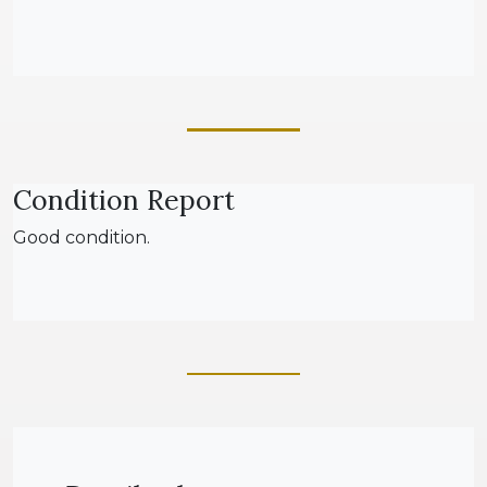
Condition Report
Good condition.