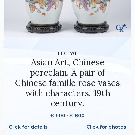
LOT 70:
Asian Art, Chinese
porcelain. A pair of
Chinese famille rose vases
with characters. 19th
century.
€ 600 - € 800
Click for details
Click for photos