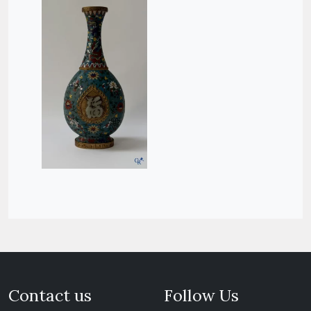
Contact us
Follow Us