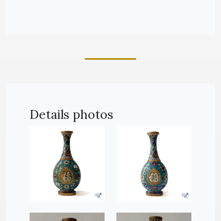
Details photos