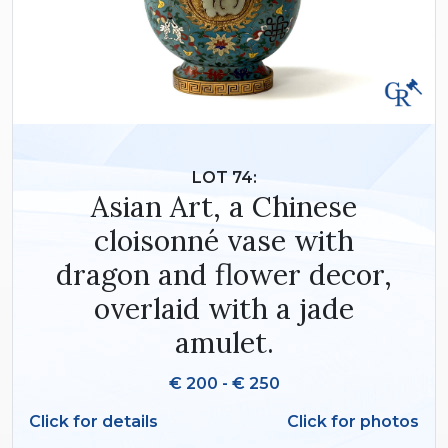
LOT 74:
Asian Art, a Chinese
cloisonné vase with
dragon and flower decor,
overlaid with a jade
amulet.
€ 200 - € 250
Click for details
Click for photos