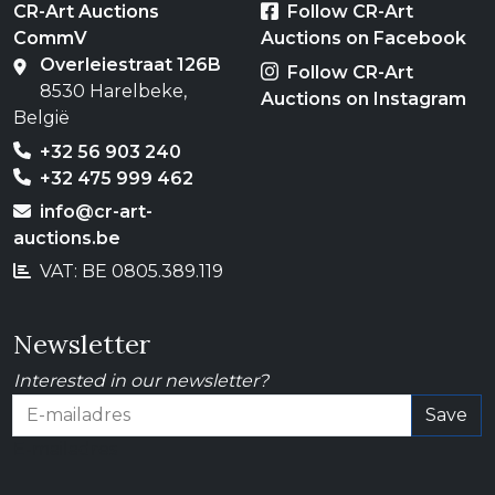
CR-Art Auctions
Follow CR-Art
CommV
Auctions on Facebook
Overleiestraat 126B
Follow CR-Art
8530 Harelbeke,
Auctions on Instagram
België
+32 56 903 240
+32 475 999 462
info@cr-art-
auctions.be
VAT: BE 0805.389.119
Newsletter
Interested in our newsletter?
Save
E-mailadres