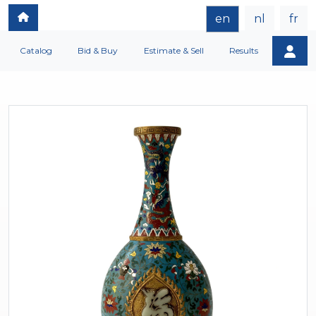
en
nl
fr
Catalog
Bid & Buy
Estimate & Sell
Results