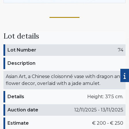
Lot details
Lot Number
74
Description
Asian Art, a Chinese cloisonné vase with dragon and
flower decor, overlaid with a jade amulet.
Details
Height: 37.5 cm.
Auction date
12/11/2025 - 13/11/2025
Estimate
€ 200 - € 250