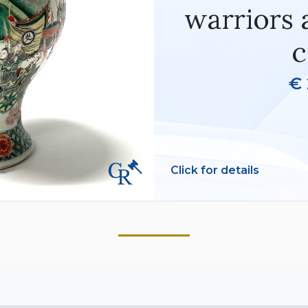
warriors 
c
€ 
Click for details