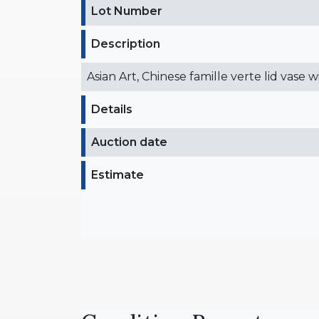
Lot Number
Description
Asian Art, Chinese famille verte lid vase 
Details
Auction date
Estimate