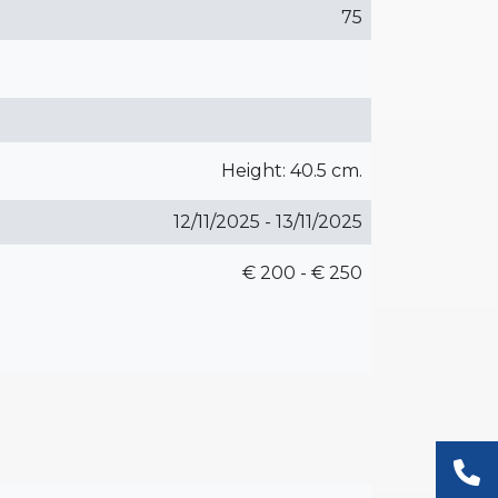
75
Height: 40.5 cm.
12/11/2025 - 13/11/2025
€ 200 - € 250