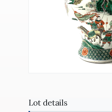
Lot details