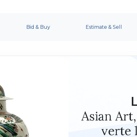
Bid & Buy
Estimate & Sell
Asian Art,
verte 