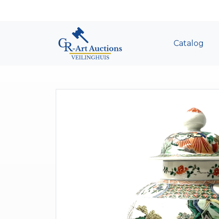
Catalog