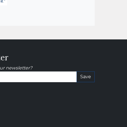
ter
our newsletter?
Save