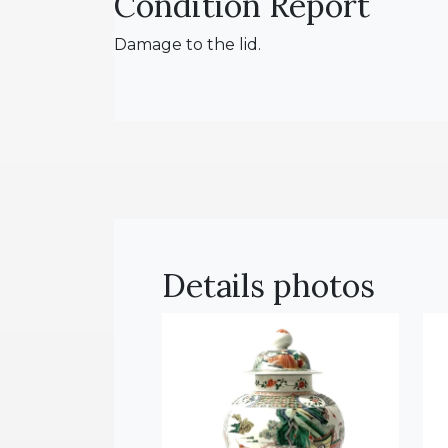
Condition Report
Damage to the lid.
Details photos