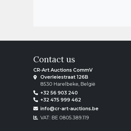
Contact us
CR-Art Auctions CommV
Overleiestraat 126B
8530 Harelbeke, België
+32 56 903 240
+32 475 999 462
info@cr-art-auctions.be
VAT: BE 0805.389.119