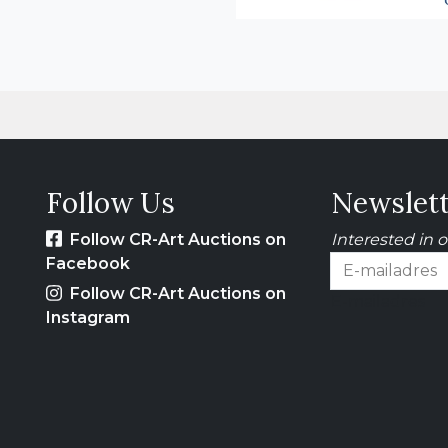
Follow Us
Newslet
Follow CR-Art Auctions on
Interested in 
Facebook
Follow CR-Art Auctions on
E-mailadres
Instagram