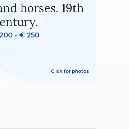
and horses. 19th
entury.
200 - € 250
Click for photos