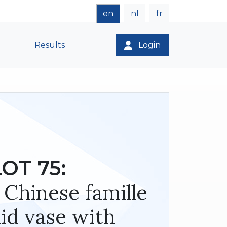
en
nl
fr
Results
Login
LOT 75:
 Chinese famille
lid vase with