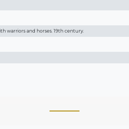
with warriors and horses. 19th century.