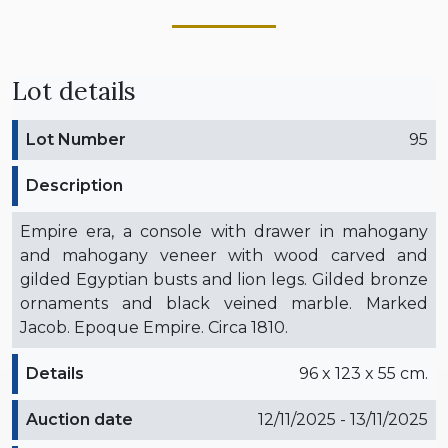
Lot details
Lot Number
95
Description
Empire era, a console with drawer in mahogany
and mahogany veneer with wood carved and
gilded Egyptian busts and lion legs. Gilded bronze
ornaments and black veined marble. Marked
Jacob. Epoque Empire. Circa 1810.
Details
96 x 123 x 55 cm.
Auction date
12/11/2025 - 13/11/2025