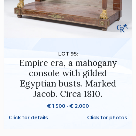
LOT 95:
Empire era, a mahogany
console with gilded
Egyptian busts. Marked
Jacob. Circa 1810.
€ 1.500 - € 2.000
Click for details
Click for photos