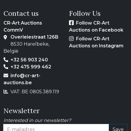
Contact us
Follow Us
CR-Art Auctions
Follow CR-Art
CommV
Auctions on Facebook
Overleiestraat 126B
Follow CR-Art
8530 Harelbeke,
Auctions on Instagram
België
+32 56 903 240
+32 475 999 462
info@cr-art-
auctions.be
VAT: BE 0805.389.119
Newsletter
Interested in our newsletter?
Save