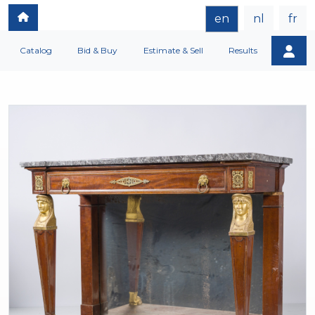
en
nl
fr
Catalog
Bid & Buy
Estimate & Sell
Results