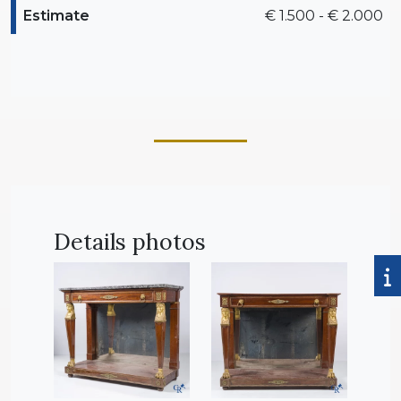
Estimate
€ 1.500 - € 2.000
Details photos