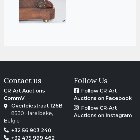
Contact us
Follow Us
CR-Art Auctions
Follow CR-Art
CommV
Auctions on Facebook
Overleiestraat 126B
Follow CR-Art
8530 Harelbeke,
Auctions on Instagram
België
+32 56 903 240
+32 475 999 462