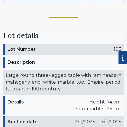
Lot details
Lot Number
103
Description
Large round three-legged table with ram heads in
mahogany and white marble top. Empire period.
1st quarter 19th century.
Details
Height: 74 cm.
Diam. marble: 125 cm.
Auction date
12/11/2025 - 13/11/2025