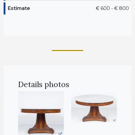
Estimate
€ 600 - € 800
Details photos