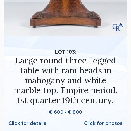
LOT 103:
Large round three-legged
table with ram heads in
mahogany and white
marble top. Empire period.
1st quarter 19th century.
€ 600 - € 800
Click for details
Click for photos