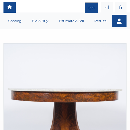
en
nl
fr
Catalog
Bid & Buy
Estimate & Sell
Results