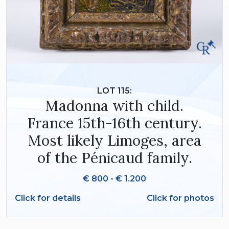
LOT 115:
Madonna with child.
France 15th-16th century.
Most likely Limoges, area
of the Pénicaud family.
€ 800 - € 1.200
Click for details
Click for photos