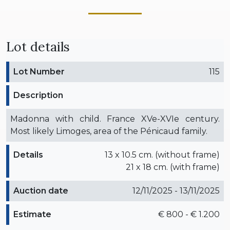
Lot details
Lot Number
115
Description
Madonna with child. France XVe-XVIe century.
Most likely Limoges, area of the Pénicaud family.
Details
13 x 10.5 cm. (without frame)
21 x 18 cm. (with frame)
Auction date
12/11/2025 - 13/11/2025
Estimate
€ 800 - € 1.200