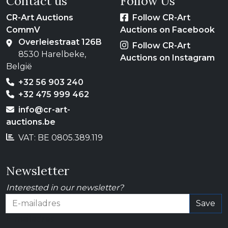
Contact us
Follow Us
CR-Art Auctions
Follow CR-Art
CommV
Auctions on Facebook
Overleiestraat 126B
Follow CR-Art
8530 Harelbeke,
Auctions on Instagram
België
+32 56 903 240
+32 475 999 462
info@cr-art-
auctions.be
VAT: BE 0805.389.119
Newsletter
Interested in our newsletter?
Save
E-mailadres