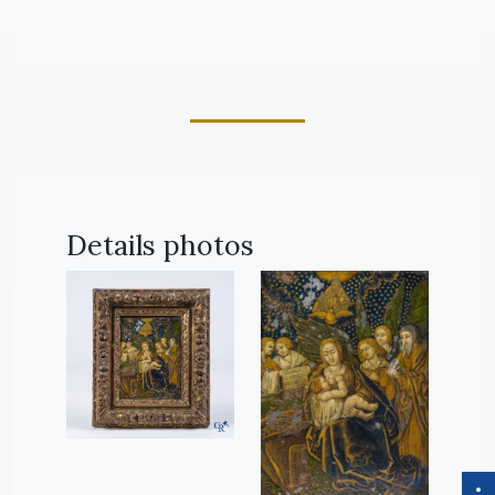
Details photos