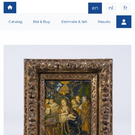
en
nl
fr
Catalog
Bid & Buy
Estimate & Sell
Results