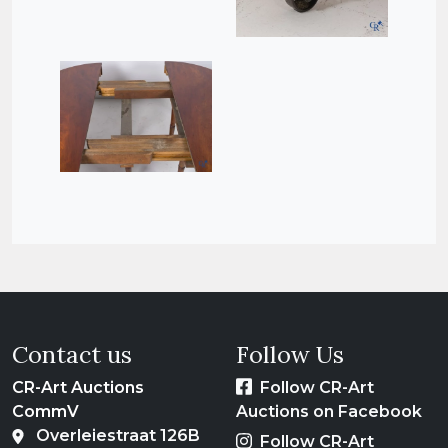
Contact us
Follow Us
CR-Art Auctions
Follow CR-Art
CommV
Auctions on Facebook
Overleiestraat 126B
Follow CR-Art