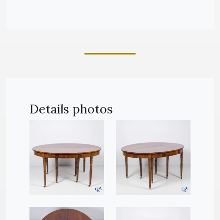
Details photos