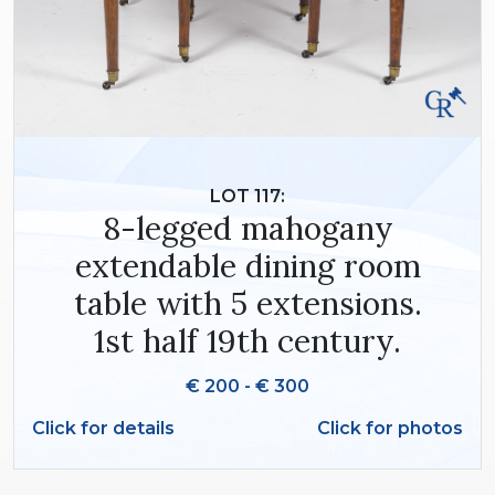
LOT 117:
8-legged mahogany
extendable dining room
table with 5 extensions.
1st half 19th century.
€ 200 - € 300
Click for details
Click for photos