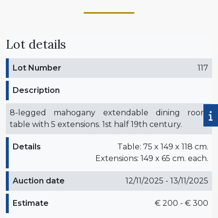
Lot details
Lot Number
117
Description
8-legged mahogany extendable dining room
table with 5 extensions. 1st half 19th century.
Details
Table: 75 x 149 x 118 cm.
Extensions: 149 x 65 cm. each.
Auction date
12/11/2025 - 13/11/2025
Estimate
€ 200 - € 300