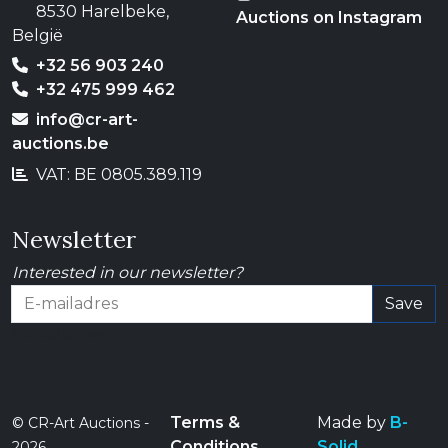
8530 Harelbeke,
Auctions on Instagram
België
+32 56 903 240
+32 475 999 462
info@cr-art-
auctions.be
VAT: BE 0805.389.119
Newsletter
Interested in our newsletter?
Save
E-mailadres
Terms &
Made by
B-
© CR-Art Auctions -
Conditions
Solid
2026