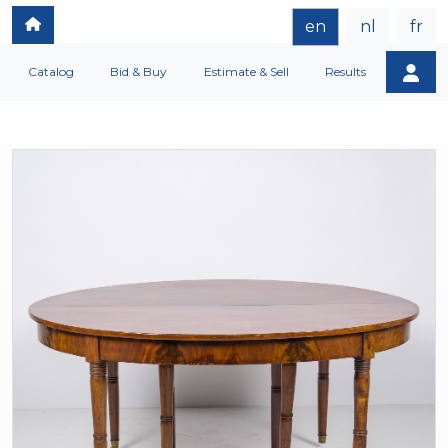
en
nl
fr
Catalog
Bid & Buy
Estimate & Sell
Results