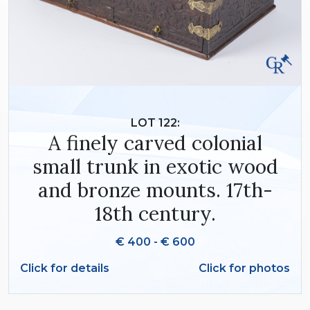
LOT 122:
A finely carved colonial
small trunk in exotic wood
and bronze mounts. 17th-
18th century.
€ 400 - € 600
Click for details
Click for photos