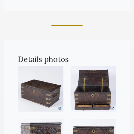
Details photos