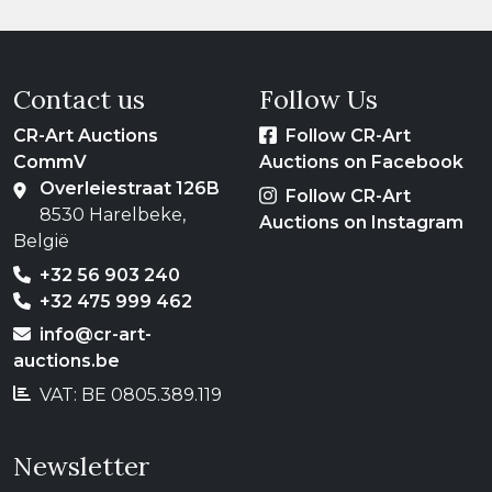
Contact us
Follow Us
CR-Art Auctions
Follow CR-Art
CommV
Auctions on Facebook
Overleiestraat 126B
Follow CR-Art
8530 Harelbeke,
Auctions on Instagram
België
+32 56 903 240
+32 475 999 462
info@cr-art-
auctions.be
VAT: BE 0805.389.119
Newsletter