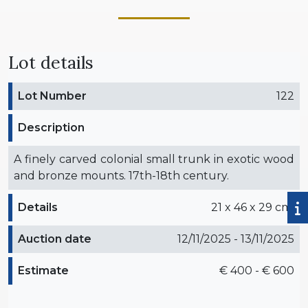
Lot details
Lot Number
122
Description
A finely carved colonial small trunk in exotic wood
and bronze mounts. 17th-18th century.
Details
21 x 46 x 29 cm.
Auction date
12/11/2025 - 13/11/2025
Estimate
€ 400 - € 600