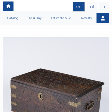
en
nl
fr
Catalog
Bid & Buy
Estimate & Sell
Results