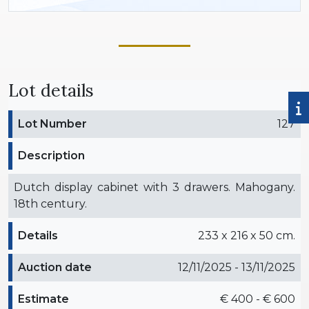
Lot details
Lot Number
127
Description
Dutch display cabinet with 3 drawers. Mahogany.
18th century.
Details
233 x 216 x 50 cm.
Auction date
12/11/2025 - 13/11/2025
Estimate
€ 400 - € 600