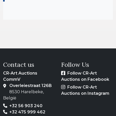
Contact us
Follow Us
CR-Art Auctions
Follow CR-Art
CommV
Auctions on Facebook
Overleiestraat 126B
Follow CR-Art
8530 Harelbeke,
Auctions on Instagram
België
+32 56 903 240
+32 475 999 462