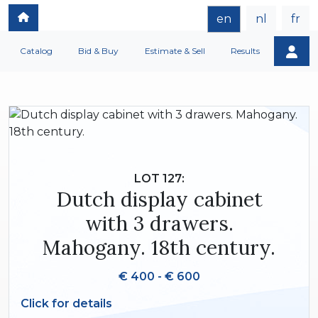
en
nl
fr
Catalog
Bid & Buy
Estimate & Sell
Results
LOT 127:
Dutch display cabinet
with 3 drawers.
Mahogany. 18th century.
€ 400 - € 600
Click for details