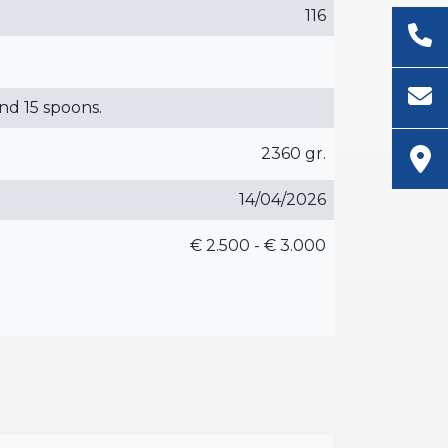
116
and 15 spoons.
2360 gr.
14/04/2026
€ 2.500 - € 3.000