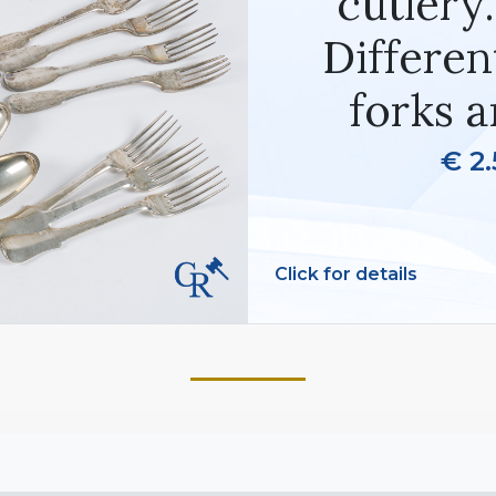
cutlery
Differen
forks a
€ 2.
Click for details