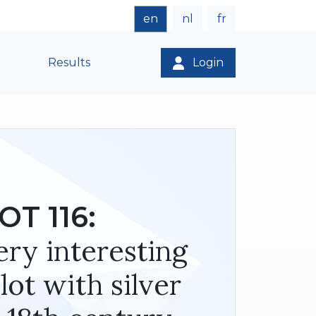
en
nl
fr
Results
Login
OT 116:
Very interesting
lot with silver