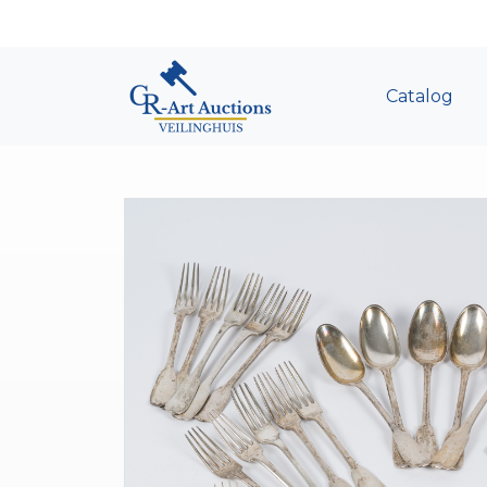
Catalog