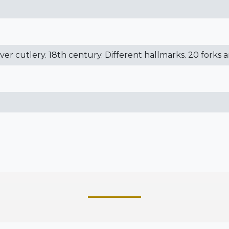
ilver cutlery. 18th century. Different hallmarks. 20 forks 