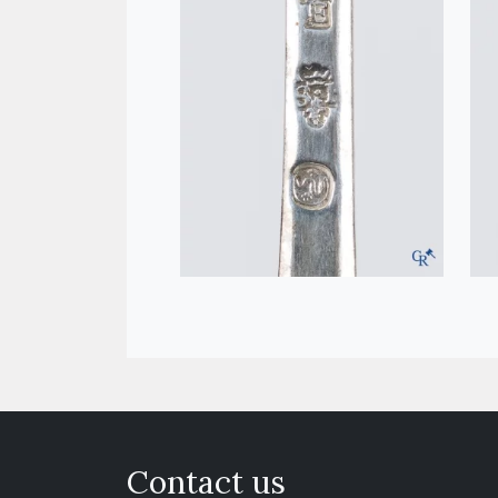
Contact us