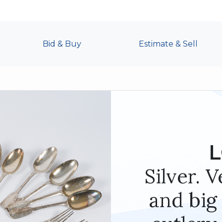
Bid & Buy
Estimate & Sell
L
Silver. 
and big 