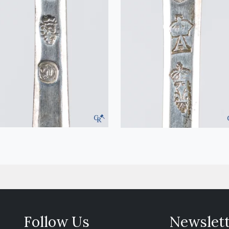
Follow Us
Newslet