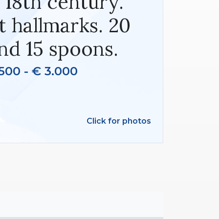
. 18th century.
t hallmarks. 20
nd 15 spoons.
500 - € 3.000
Click for photos