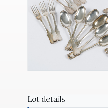
Lot details