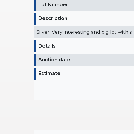
Lot Number
Description
Silver. Very interesting and big lot with s
Details
Auction date
Estimate