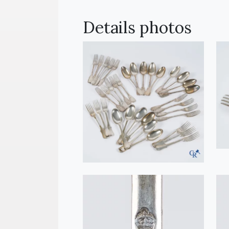
Details photos