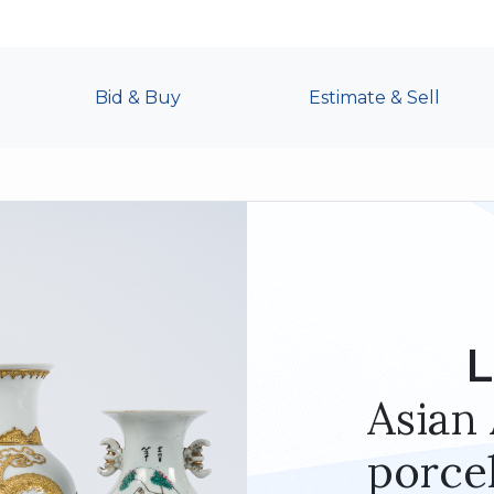
Bid & Buy
Estimate & Sell
L
Asian 
porcel