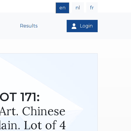
en
nl
fr
Results
Login
OT 171:
Art. Chinese
ain. Lot of 4