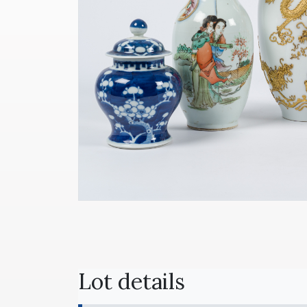
Lot details