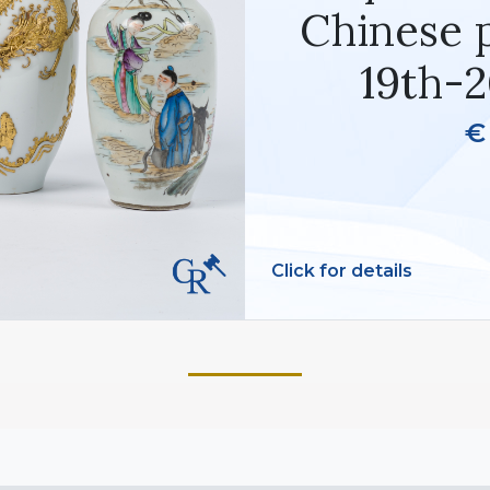
Chinese p
19th-2
€
Click for details