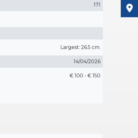
171
Largest: 26.5 cm.
14/04/2026
€ 100 - € 150