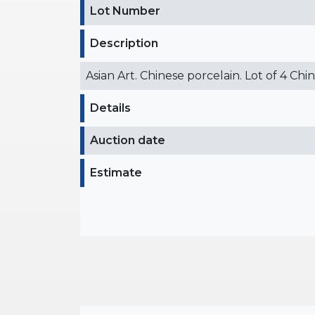
Lot Number
Description
Asian Art. Chinese porcelain. Lot of 4 Chi
Details
Auction date
Estimate