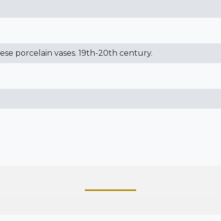
nese porcelain vases. 19th-20th century.