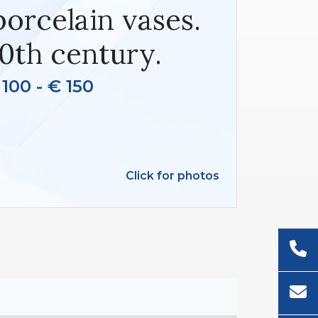
orcelain vases.
0th century.
 100 - € 150
Click for photos