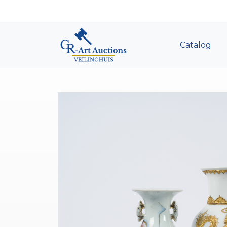
Catalog