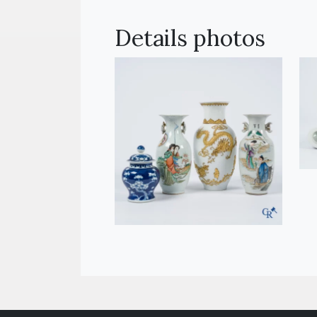
Details photos