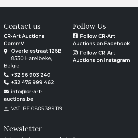
Contact us
Follow Us
CR-Art Auctions
Follow CR-Art
CommV
Auctions on Facebook
Overleiestraat 126B
Follow CR-Art
8530 Harelbeke,
Auctions on Instagram
België
+32 56 903 240
+32 475 999 462
info@cr-art-
auctions.be
VAT: BE 0805.389.119
Newsletter