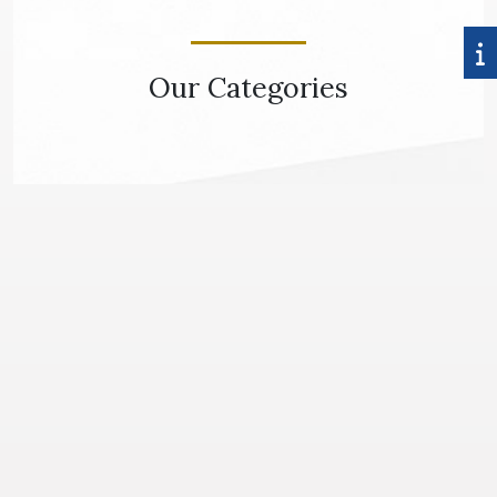
Our Categories