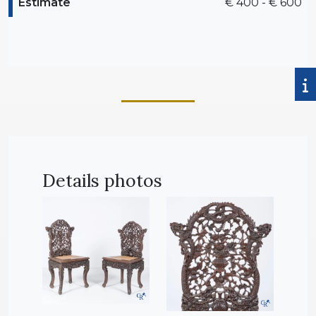
Estimate
€ 400 - € 600
Details photos