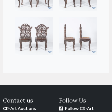
Contact us
Follow Us
CR-Art Auctions
Follow CR-Art