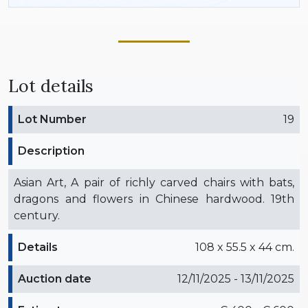
Lot details
Lot Number
19
Description
Asian Art, A pair of richly carved chairs with bats,
dragons and flowers in Chinese hardwood. 19th
century.
Details
108 x 55.5 x 44 cm.
Auction date
12/11/2025 - 13/11/2025