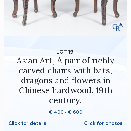
LOT 19:
Asian Art, A pair of richly
carved chairs with bats,
dragons and flowers in
Chinese hardwood. 19th
century.
€ 400 - € 600
Click for details
Click for photos