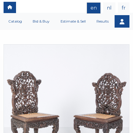
en
nl
fr
Catalog
Bid & Buy
Estimate & Sell
Results