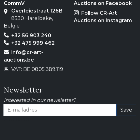
CommV
Auctions on Facebook
Overleiestraat 126B
Follow CR-Art
8530 Harelbeke,
Auctions on Instagram
België
+32 56 903 240
+32 475 999 462
info@cr-art-
auctions.be
VAT: BE 0805.389.119
Newsletter
Interested in our newsletter?
Save
E-mailadres