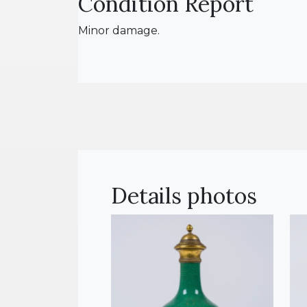
Condition Report
Minor damage.
Details photos