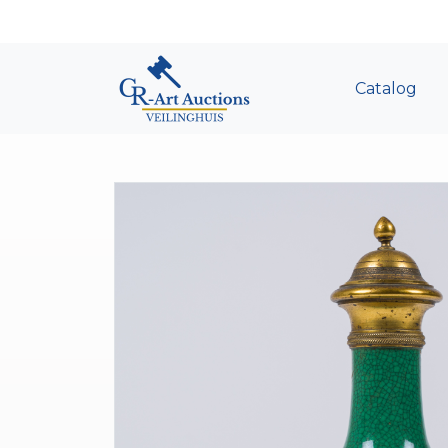
Catalog