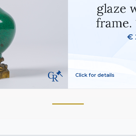
glaze 
frame. 
€ 
Click for details