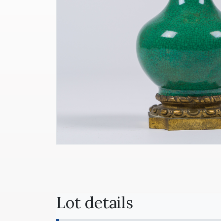
Lot details