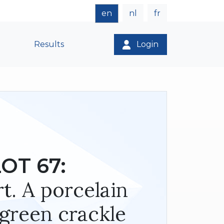
en
nl
fr
Results
Login
OT 67:
t. A porcelain
 green crackle