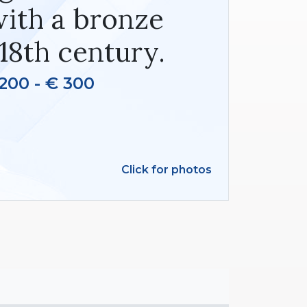
with a bronze
18th century.
200 - € 300
Click for photos