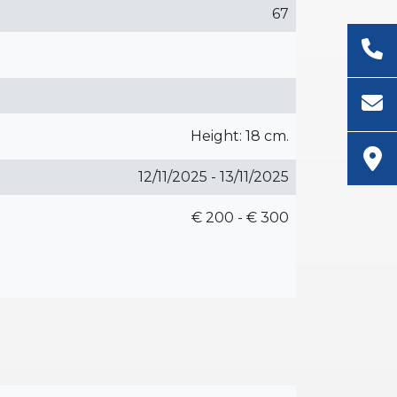
67
Height: 18 cm.
12/11/2025 - 13/11/2025
€ 200 - € 300