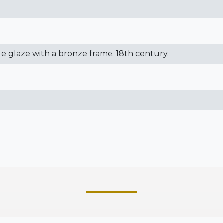
kle glaze with a bronze frame. 18th century.