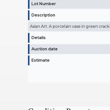
Lot Number
Description
Asian Art. A porcelain vase in green crac
Details
Auction date
Estimate