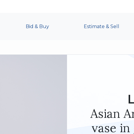
Bid & Buy
Estimate & Sell
L
Asian Ar
vase in