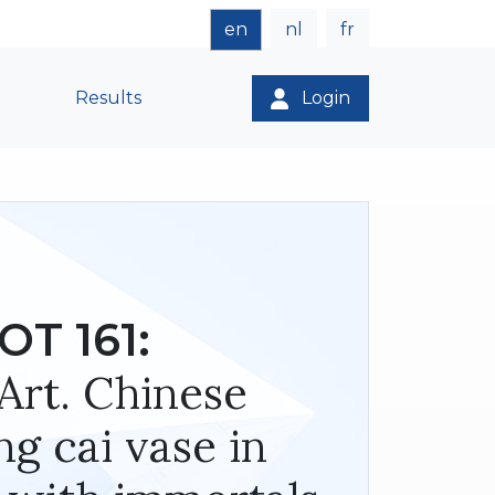
en
nl
fr
Results
Login
OT 161:
Art. Chinese
ng cai vase in