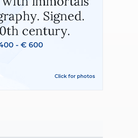
 with immortals
graphy. Signed.
0th century.
400 - € 600
Click for photos