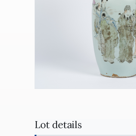
Lot details