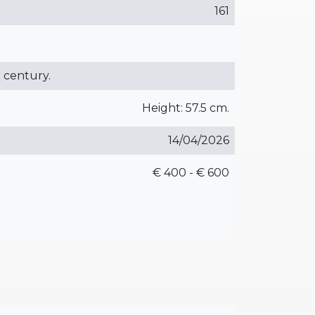
161
h century.
Height: 57.5 cm.
14/04/2026
€ 400 - € 600