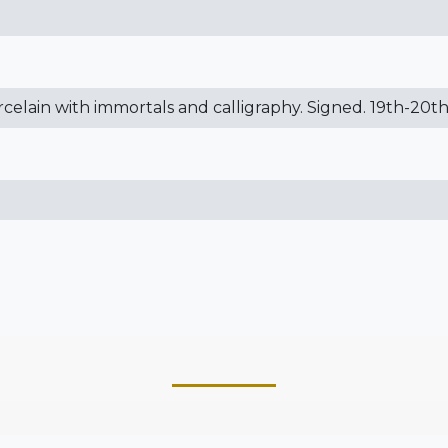
orcelain with immortals and calligraphy. Signed. 19th-20t