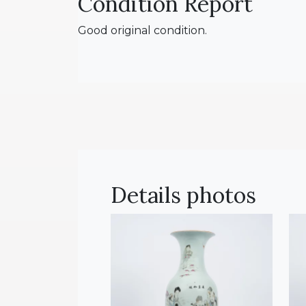
Condition Report
Good original condition.
Details photos