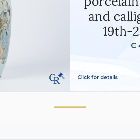
porcelain
and calli
19th-2
€ 
Click for details