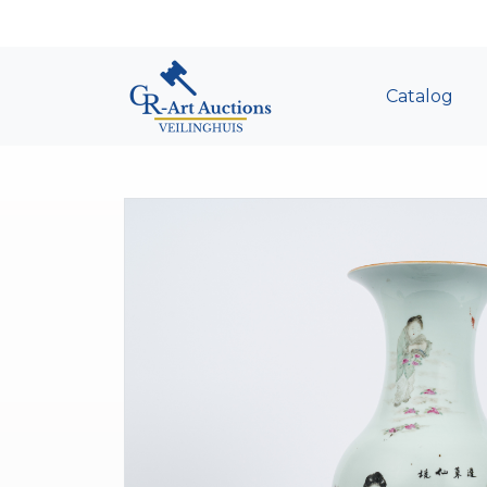
Catalog