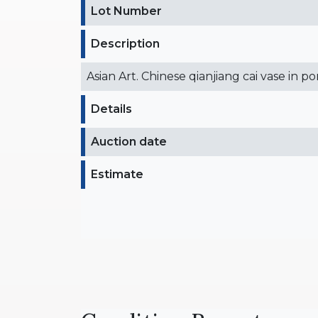
Lot Number
Description
Asian Art. Chinese qianjiang cai vase in p
Details
Auction date
Estimate