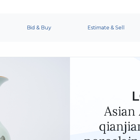
Bid & Buy
Estimate & Sell
L
Asian 
qianjia