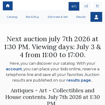
en
nl
fr
Catalog
Bid & Buy
Estimate & Sell
Results
Next auction july 7th 2026 at
1:30 PM. Viewing days: July 3 &
4 from 11:00 to 17:00.
Here, you can discover our catalog. With your
account
, you can place your bids online, reserve a
telephone line and save all your favorites. Auction
results are published on our
results page
...
Antiques - Art - Collectibles and
House contents. July 7th 2026 at 1:30
PM.