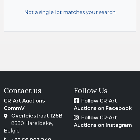
Not a single lot matches your search
Contact us
Follow Us
CR-Art Auctions
Follow CR-Art
CommV
Auctions on Facebook
Overleiestraat 126B
Follow CR-Art
8530 Harelbeke,
Auctions on Instagram
België