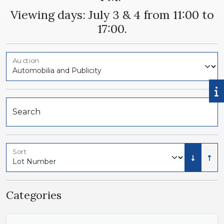
Viewing days: July 3 & 4 from 11:00 to
17:00.
Auction
Search
Sort
Low to 
High
Categories